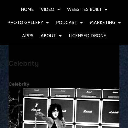
HOME
VIDEO
WEBSITES BUILT
PHOTO GALLERY
PODCAST
MARKETING
APPS
ABOUT
LICENSED DRONE
Celebrity
Celebrity