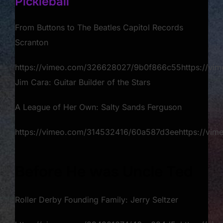
Pickleball
From Buttons to The Beatles Capitol Records
Scranton
https://vimeo.com/326628027/9b0f866c55https://v
Jim Cara: Guitar Builder of the Stars​
A League of Her Own: Salty Sands Ferguson
https://vimeo.com/314532416/60a587d3eehttps://v
Before He was Uncle Ted
Roller Derby Founding Family: Jerry Seltzer