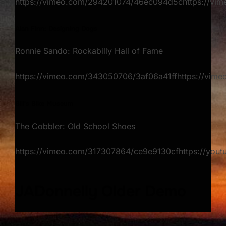
https://vimeo.com/294201074/46ec094d5chttps://v
Alan Finn: Designing Dogs​
Ronnie Sando: Rockabilly Hall of Fame
https://vimeo.com/343050706/3af06a41ffhttps://vim
Bill's Bike Museum
The Cobbler: Old School Shoes
https://vimeo.com/317307864/ce9e9130cfhttps://yout
JADonnelly Older Demo