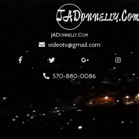
JADonnelly.co
JADonnelly.com
videotv@gmail.com
570-880-0086