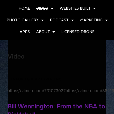
HOME
VIDEO
WEBSITES BUILT
PHOTO GALLERY
PODCAST
MARKETING
APPS
ABOUT
LICENSED DRONE
Video
LITA FORD GUITAR EXPERIENCE
https://vimeo.com/731073027https://vimeo.com/382
Bill Wennington: From the NBA to